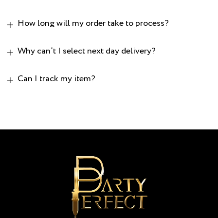
How long will my order take to process?
Why can’t I select next day delivery?
Can I track my item?