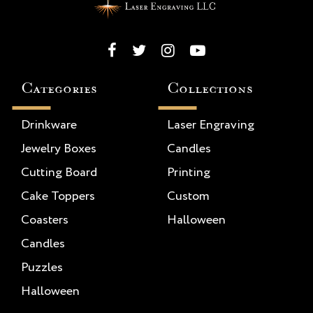
Categories
Collections
Drinkware
Laser Engraving
Jewelry Boxes
Candles
Cutting Board
Printing
Cake Toppers
Custom
Coasters
Halloween
Candles
Puzzles
Halloween