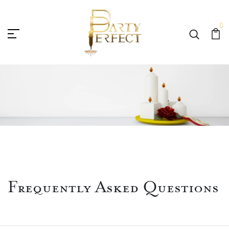
0
Frequently Asked Questions