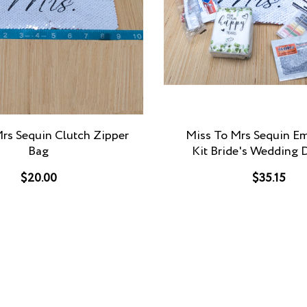
rs Sequin Clutch Zipper
Miss To Mrs Sequin E
Bag
Kit Bride's Wedding 
$20.00
$35.15