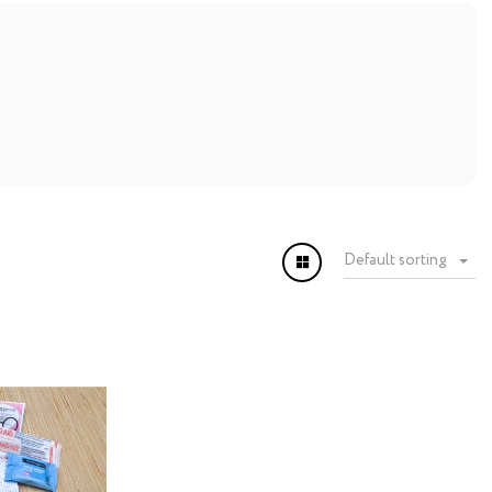
Default sorting