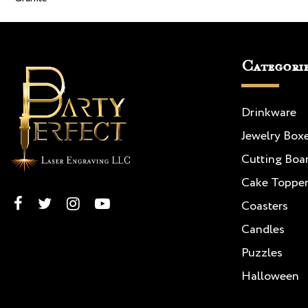
Categori
Drinkware
Jewelry Box
Cutting Boa
Cake Toppe
Coasters
Candles
Puzzles
Halloween