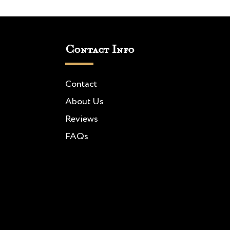
Contact Info
Contact
About Us
Reviews
FAQs