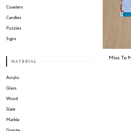
Coasters
Candles
Puzzles
Signs
Miss To M
MATERIAL
Acrylic
Glass
Wood
Slate
Marble
Granite