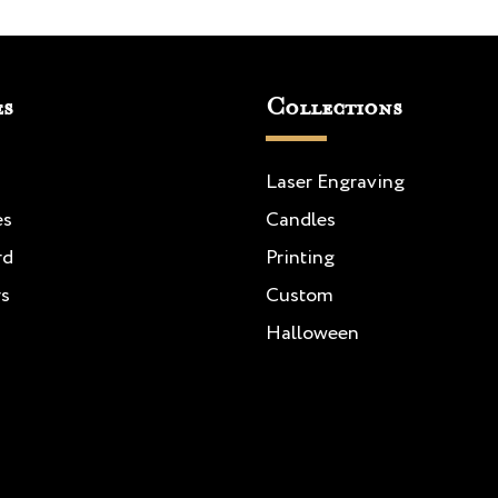
es
Collections
Laser Engraving
es
Candles
rd
Printing
rs
Custom
Halloween