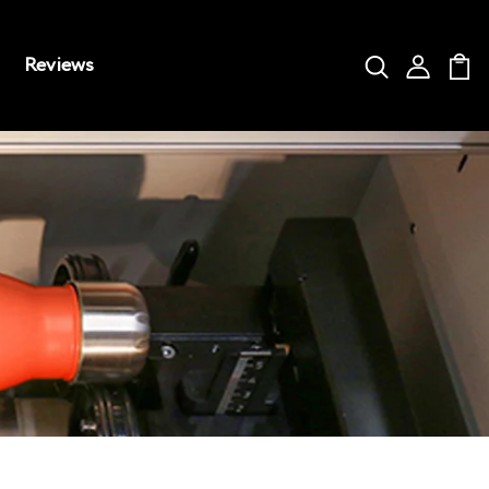
Reviews