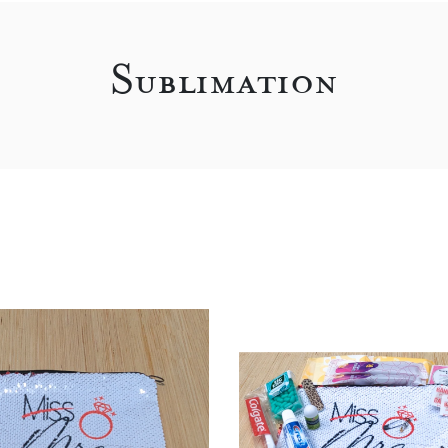
Sublimation