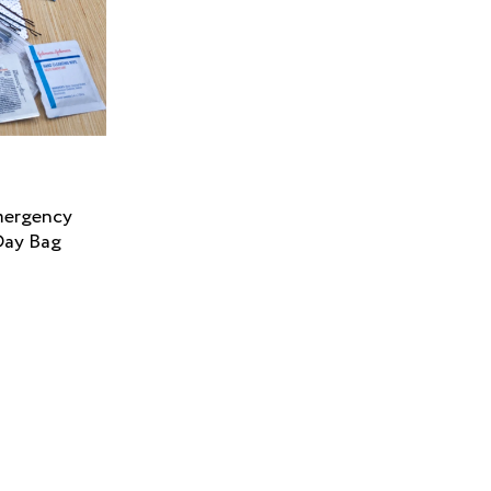
mergency
Day Bag