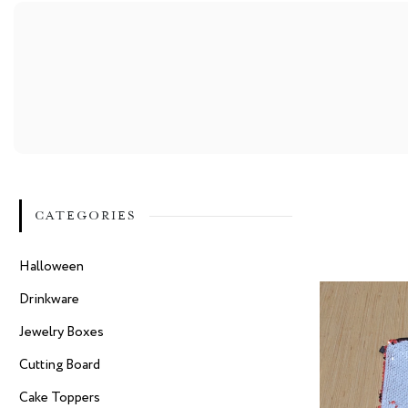
CATEGORIES
Halloween
Drinkware
Jewelry Boxes
Cutting Board
Cake Toppers