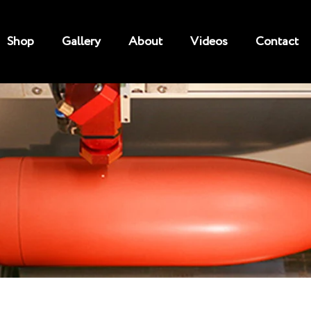
Shop
Gallery
About
Videos
Contact