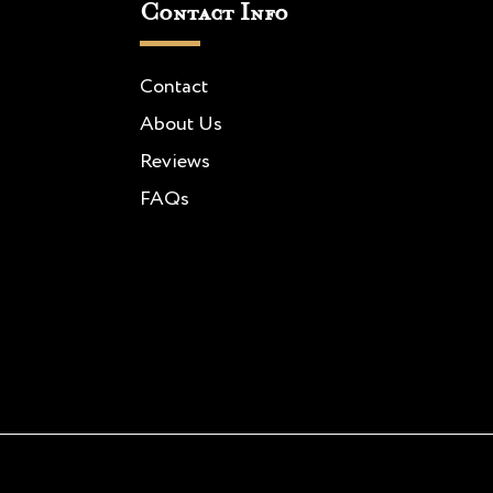
Contact Info
Contact
About Us
Reviews
FAQs