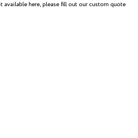
t available here, please fill out our custom quote