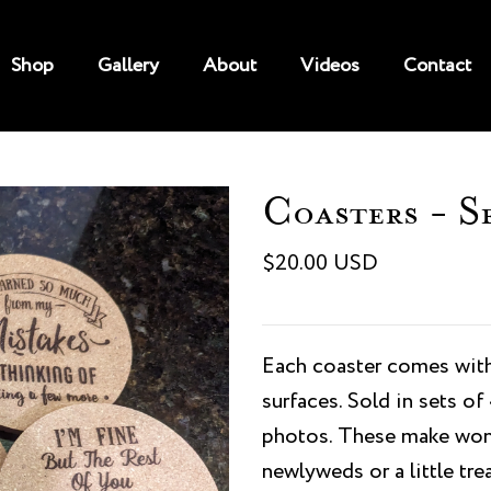
Shop
Gallery
About
Videos
Contact
Coasters - S
$20.00 USD
Each coaster comes with
surfaces. Sold in sets o
photos. These make wond
newlyweds or a little trea