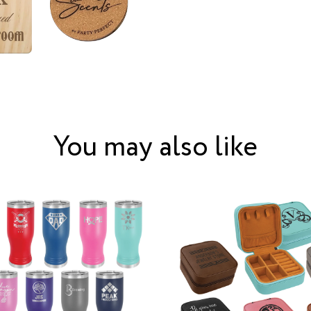
You may also like