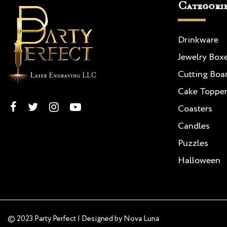
Categori
Drinkware
Jewelry Box
Cutting Boa
Cake Toppe
Coasters
Candles
Puzzles
Halloween
© 2023 Party Perfect | Designed by
Nova Luna