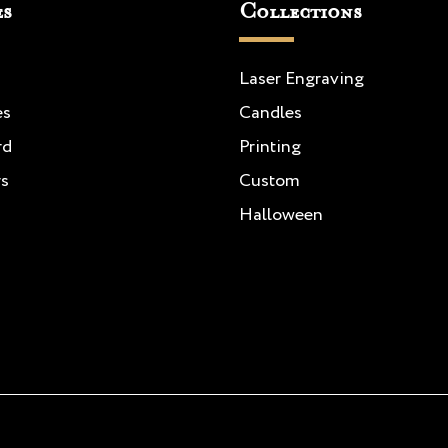
es
Collections
Laser Engraving
es
Candles
rd
Printing
rs
Custom
Halloween