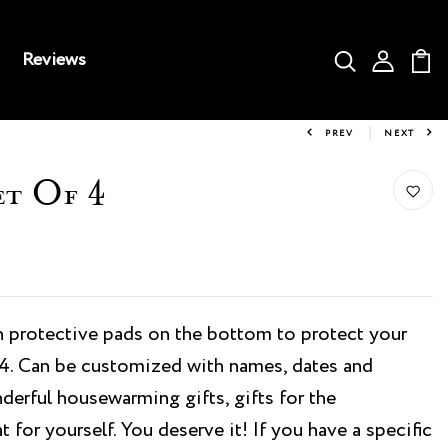
Reviews
PREV
NEXT
et Of 4
 protective pads on the bottom to protect your
f 4. Can be customized with names, dates and
erful housewarming gifts, gifts for the
t for yourself. You deserve it! If you have a specific