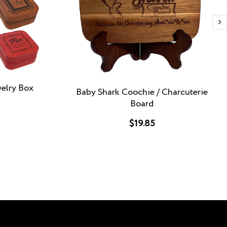
welry Box
Baby Shark Coochie / Charcuterie
Board
$19.85