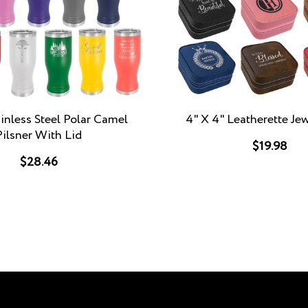
inless Steel Polar Camel
4" X 4" Leatherette Je
Pilsner With Lid
$19.98
$28.46