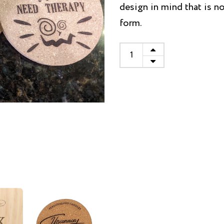
design in mind that is no
form.