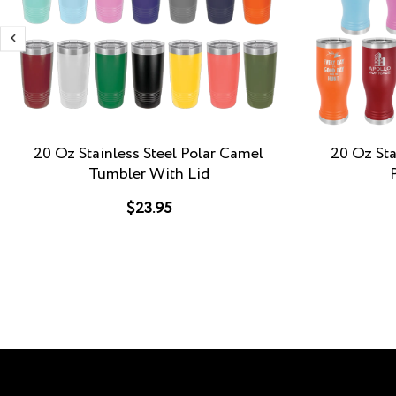
20 Oz Stainless Steel Polar Camel
20 Oz Sta
Tumbler With Lid
$23.95