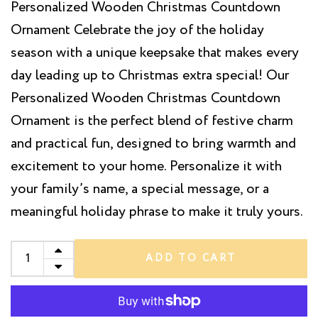
Personalized Wooden Christmas Countdown
Ornament Celebrate the joy of the holiday
season with a unique keepsake that makes every
day leading up to Christmas extra special! Our
Personalized Wooden Christmas Countdown
Ornament is the perfect blend of festive charm
and practical fun, designed to bring warmth and
excitement to your home. Personalize it with
your family’s name, a special message, or a
meaningful holiday phrase to make it truly yours.
ADD TO CART