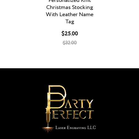
Personalized Knit
Christmas Stocking
With Leather Name
Tag
$25.00
$32.00