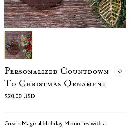
Personalized Countdown
To Christmas Ornament
$20.00 USD
Create Magical Holiday Memories with a