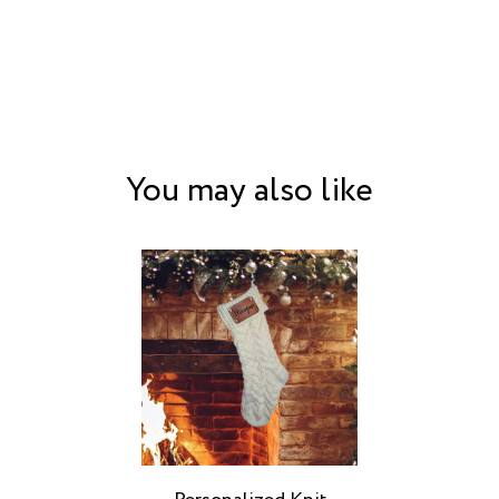
You may also like