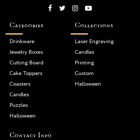
Categories
Collections
Drinkware
Laser Engraving
Jewelry Boxes
Candles
Cutting Board
Printing
Cake Toppers
Custom
Coasters
Halloween
Candles
Puzzles
Halloween
Contact Info